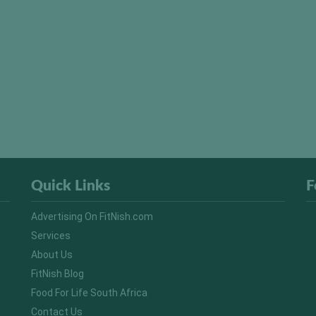
Quick Links
F
Advertising On FitNish.com
Services
About Us
FitNish Blog
Food For Life South Africa
Contact Us