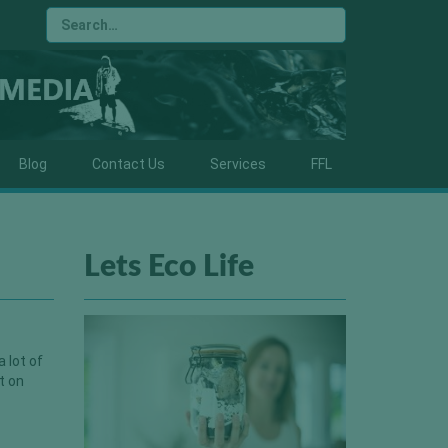
Blog
Contact Us
Services
FFL
Lets Eco Life
 lot of
t on