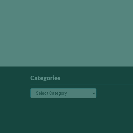
Categories