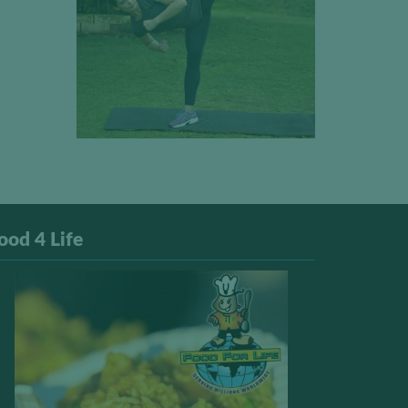
ood 4 Life