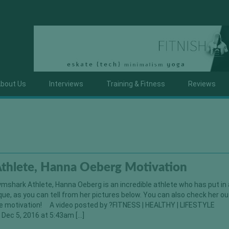
bout Us
Interviews
Training & Fitness
Reviews
thlete, Hanna Oeberg Motivation
mshark Athlete, Hanna Oeberg is an incredible athlete who has put in a
que, as you can tell from her pictures below. You can also check her ou
e motivation! A video posted by ?FITNESS | HEALTHY | LIFESTYLE
Dec 5, 2016 at 5:43am […]