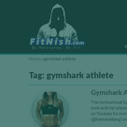
A
Home
»
gymshark athlete
Tag:
gymshark athlete
Gymshark A
The motivational Gy
work with her physi
on Youtube for mor
(@hannaoeberg) on 