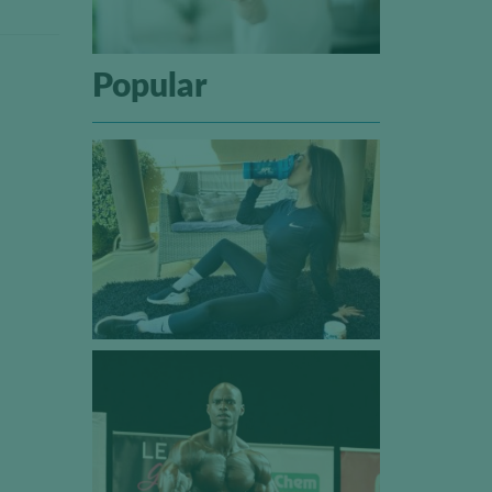
Popular