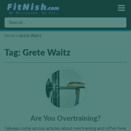
Home
»
Grete Waitz
Tag:
Grete Waitz
Are You Overtraining?
I always come across articles about overtraining and I often hear