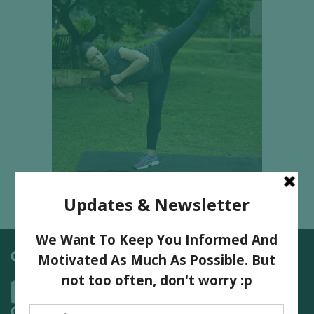
Categories
Quick Links