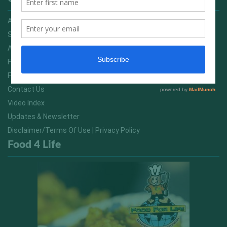
Advertising On FitNish.com
Services
About Us
FitNish Blog
Food For Life South Africa
Contact Us
Video Index
Updates & Newsletter
Disclaimer/Terms Of Use | Privacy Policy
Food 4 Life