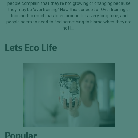
people complain that they’re not growing or changing because
they may be ‘overtraining.’ Now this concept of Overtraining or
training too much has been around for a very long time, and
people seem to need to find something to blame when they are
not […]
Lets Eco Life
Popular