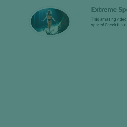
Extreme Sp
This amazing video
sports! Check it o