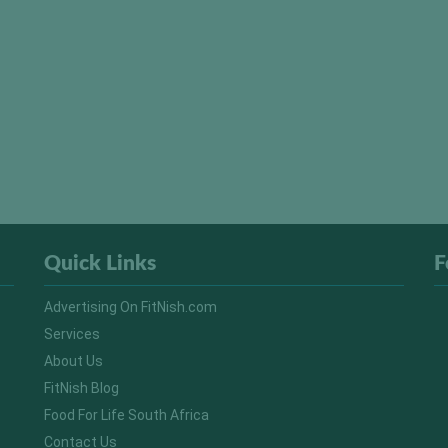
Quick Links
F
Advertising On FitNish.com
Services
About Us
FitNish Blog
Food For Life South Africa
Contact Us