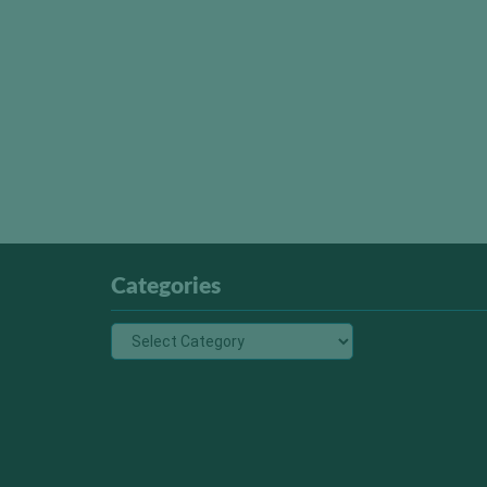
Categories