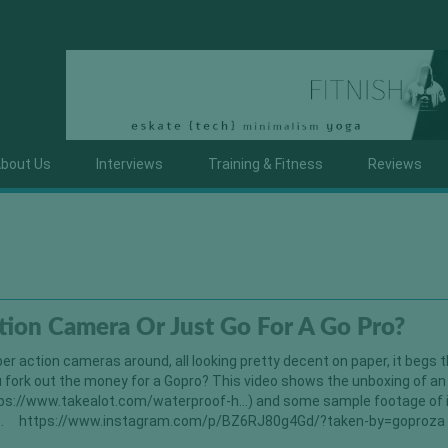
bout Us
Interviews
Training & Fitness
Reviews
tion Camera Or Just Go For A Go Pro?
r action cameras around, all looking pretty decent on paper, it begs 
 fork out the money for a Gopro? This video shows the unboxing of an
ps://www.takealot.com/waterproof-h…) and some sample footage of i
t is… https://www.instagram.com/p/BZ6RJ80g4Gd/?taken-by=goproz