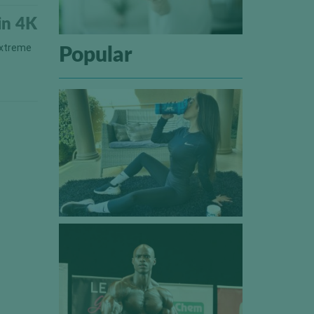
in 4K
extreme
Popular