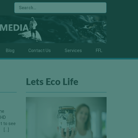
Blog
Contact Us
Services
FFL
Lets Eco Life
the
 HD
t to see
a […]