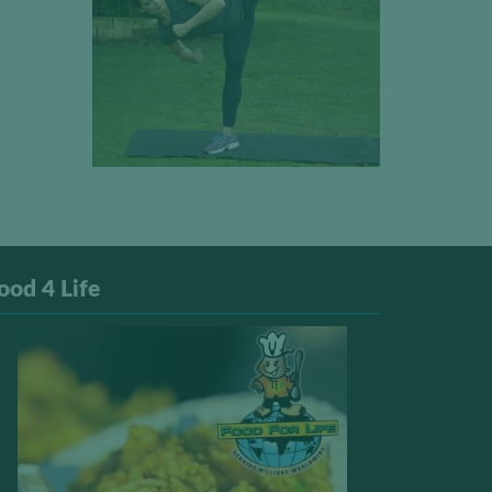
ood 4 Life