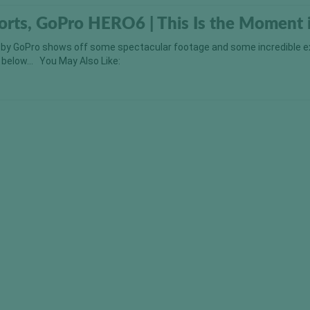
orts, GoPro HERO6 | This Is the Moment 
 by GoPro shows off some spectacular footage and some incredible 
ut below… You May Also Like: