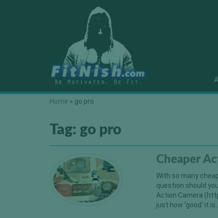
A
Home
»
go pro
Tag:
go pro
Cheaper Ac
With so many cheape
question should you
Action Camera (htt
just how ‘good’ i