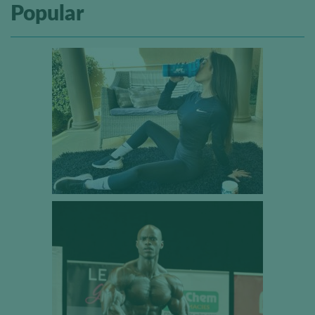
Popular