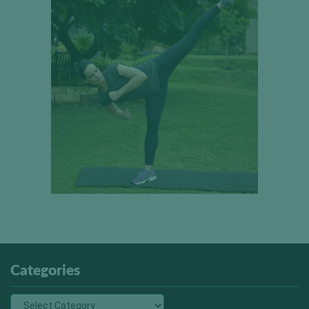
Categories