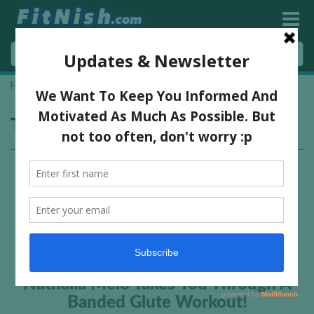
Home
»
glute
Tag:
glute
Nathalia Melo Takes You Through A
Banded Glute Workout!