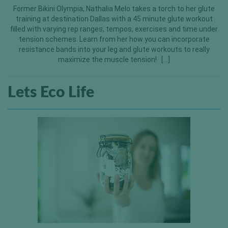
Former Bikini Olympia, Nathalia Melo takes a torch to her glute
training at destination Dallas with a 45 minute glute workout
filled with varying rep ranges, tempos, exercises and time under
tension schemes. Learn from her how you can incorporate
resistance bands into your leg and glute workouts to really
maximize the muscle tension! […]
Lets Eco Life