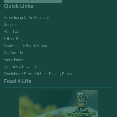
Quick Links
Advertising On FitNish.com
Services
About Us
FitNish Blog
Food For Life South Africa
Contact Us
Video Index
Updates & Newsletter
Disclaimer/Terms Of Use | Privacy Policy
Food 4 Life