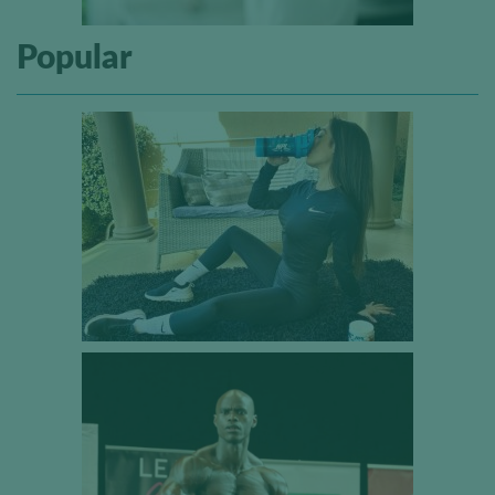
Popular