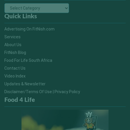
Quick Links
Advertising On FitNish.com
Services
About Us
FitNish Blog
Food For Life South Africa
Contact Us
Video Index
Updates & Newsletter
Disclaimer/Terms Of Use | Privacy Policy
Food 4 Life