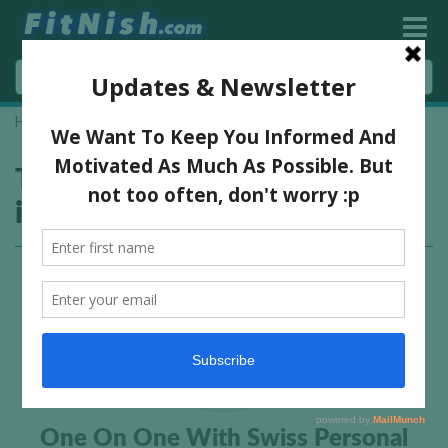
Home
»
german personal trainer interview
Tag:
german personal trainer
interview
One On One With Swiss Personal