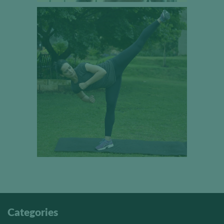
Categories