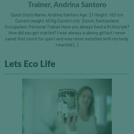
Trainer, Andrina Santoro
Quick Stats Name: Andrina Santoro Age: 21 Height: 163 cm
Current weight: 60 Kg Current city: Zürich, Switzerland
Occupation: Personal Trainer Have you always lived a fit lifestyle?
How did you get started? I was always a skinny girl but I never
cared that much for sport and was never satisfied with my body.
I wanted […]
Lets Eco Life