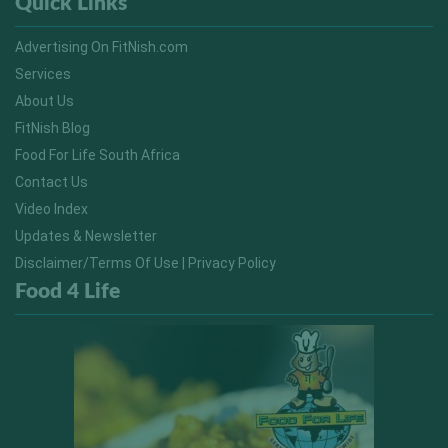
Quick Links
Advertising On FitNish.com
Services
About Us
FitNish Blog
Food For Life South Africa
Contact Us
Video Index
Updates & Newsletter
Disclaimer/Terms Of Use | Privacy Policy
Food 4 Life