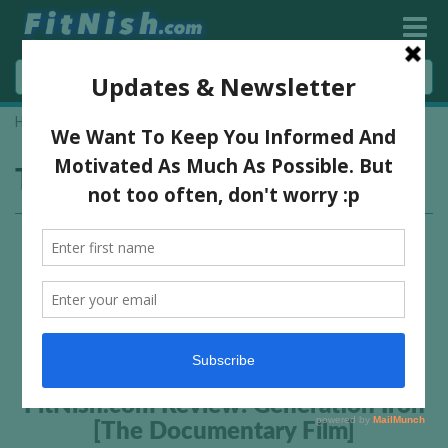
Home
»
generation iron review
Tag:
generation iron review
FitNish.com Review: Generation Iron
[The Documentary Film]