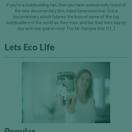
If you’re a bodybuilding fan, then you have undoubtedly heard of
the new documentary film, titled Generation Iron. It is a
documentary, which follows the lives of some of the top
bodybuilders in the world as they train, and live their lives day by
day with one goal in mind. The Mr Olympia title. It […]
Lets Eco Life