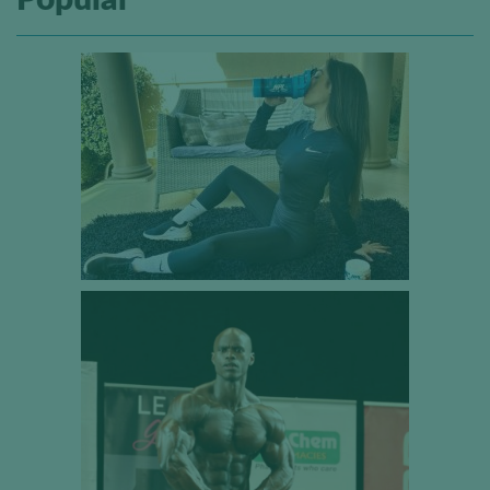
Popular