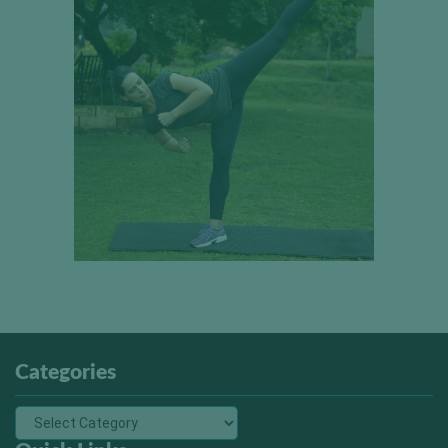
Categories