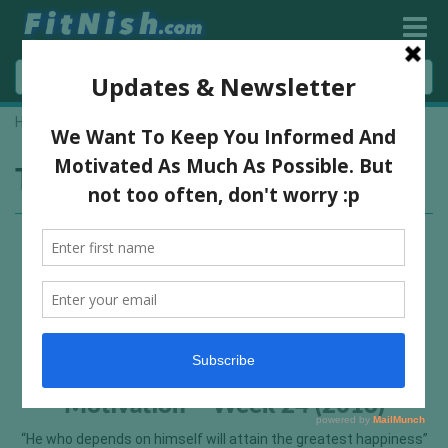
Home
»
Franco Columbo
Tag:
Franco Columbo
Motivation – Week 24 (2013)
“He who depends on himself will attain the greatest happiness”