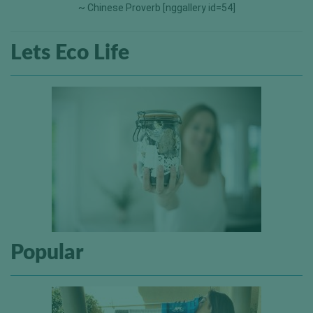
~ Chinese Proverb [nggallery id=54]
Lets Eco Life
Popular