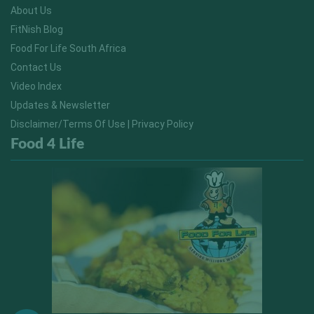
About Us
FitNish Blog
Food For Life South Africa
Contact Us
Video Index
Updates & Newsletter
Disclaimer/Terms Of Use | Privacy Policy
Food 4 Life