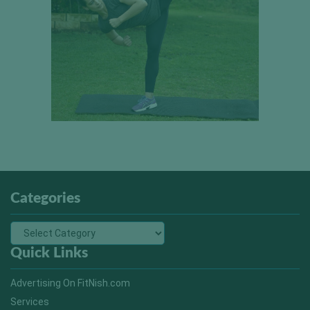
Categories
Quick Links
Advertising On FitNish.com
Services