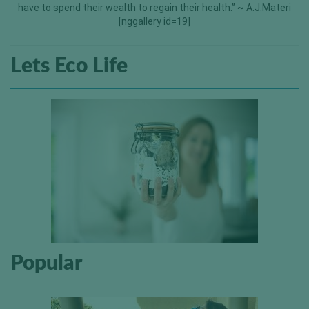
have to spend their wealth to regain their health.” ~ A.J.Materi
[nggallery id=19]
Lets Eco Life
Popular