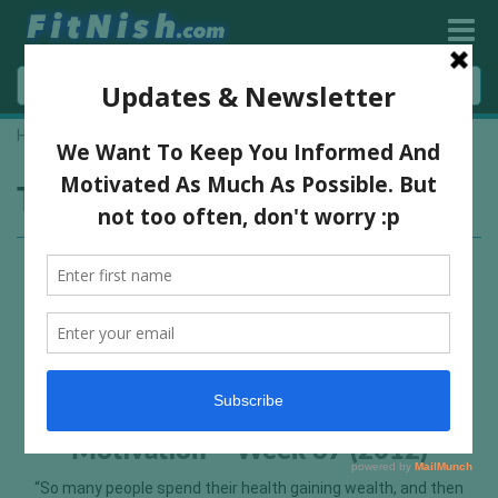
Home
»
forgiveness
Tag:
forgiveness
Motivation – Week 37 (2012)
“So many people spend their health gaining wealth, and then