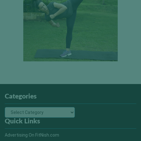
Categories
Quick Links
Advertising On FitNish.com