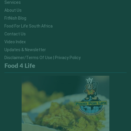
Services
About Us
FitNish Blog
Food For Life South Africa
Contact Us
Video Index
Updates & Newsletter
Disclaimer/Terms Of Use | Privacy Policy
Food 4 Life