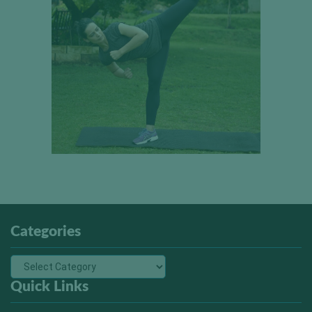
Categories
Quick Links