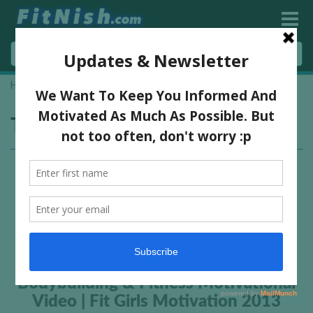
Home
»
florence and the machine
Tag:
florence and the machine
Bodybuilding & Fitness Motivational
Video | Fit Girls Motivation 2013