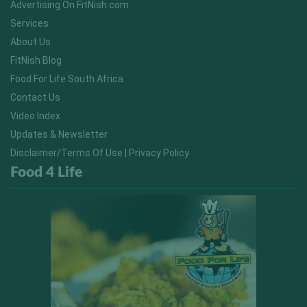
Advertising On FitNish.com
Services
About Us
FitNish Blog
Food For Life South Africa
Contact Us
Video Index
Updates & Newsletter
Disclaimer/Terms Of Use | Privacy Policy
Food 4 Life