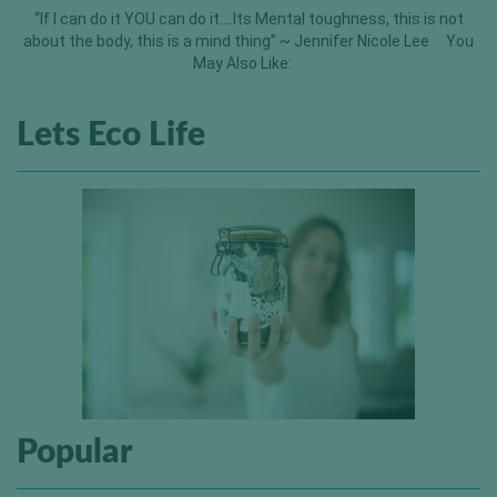
“If I can do it YOU can do it….Its Mental toughness, this is not
about the body, this is a mind thing” ~ Jennifer Nicole Lee You
May Also Like:
Lets Eco Life
Popular