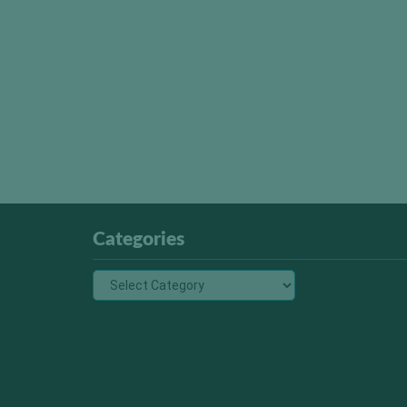
Categories