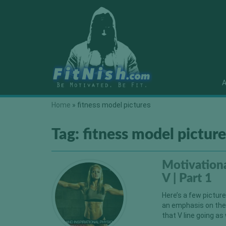
A
Home
»
fitness model pictures
Tag:
fitness model picture
Motivationa
V | Part 1
Here’s a few pictur
an emphasis on thei
that V line going as