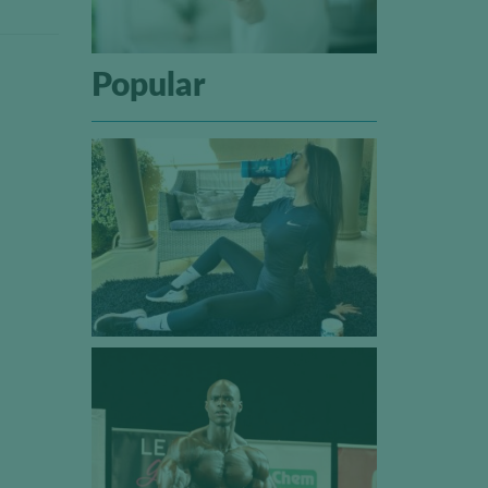
Popular