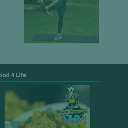
ood 4 Life