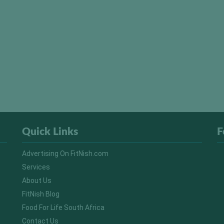
Quick Links
F
Advertising On FitNish.com
Services
About Us
FitNish Blog
Food For Life South Africa
Contact Us