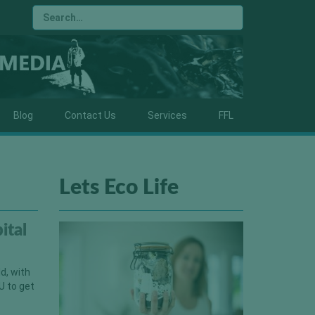
Blog
Contact Us
Services
FFL
Lets Eco Life
ital
d, with
U to get