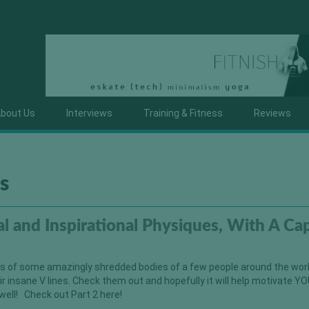
bout Us
Interviews
Training & Fitness
Reviews
s
l and Inspirational Physiques, With A Cap
es of some amazingly shredded bodies of a few people around the worl
r insane V lines. Check them out and hopefully it will help motivate YO
 well! Check out Part 2 here!