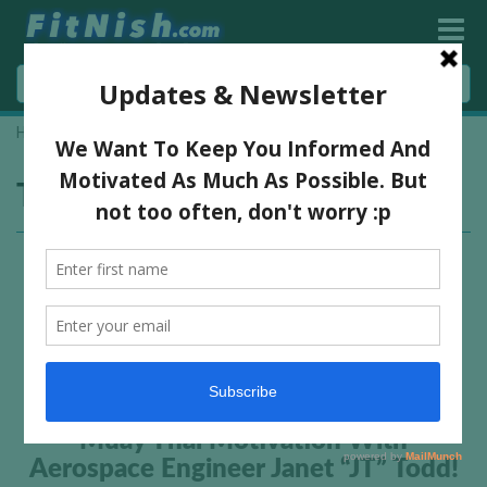
Home
»
ᴍᴜᴀʏ ᴛʜᴀɪ
Tag:
ᴍᴜᴀʏ ᴛʜᴀɪ
Muay Thai Motivation With
Aerospace Engineer Janet “JT” Todd!