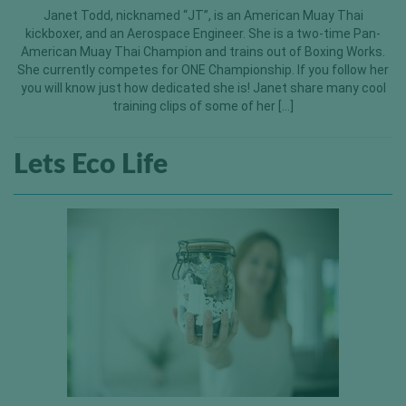
Janet Todd, nicknamed “JT”, is an American Muay Thai
kickboxer, and an Aerospace Engineer. She is a two-time Pan-
American Muay Thai Champion and trains out of Boxing Works.
She currently competes for ONE Championship. If you follow her
you will know just how dedicated she is! Janet share many cool
training clips of some of her […]
Lets Eco Life