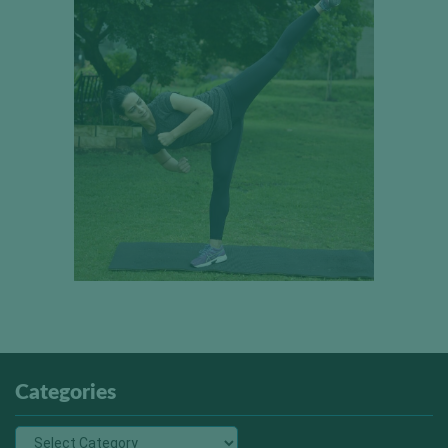
Categories