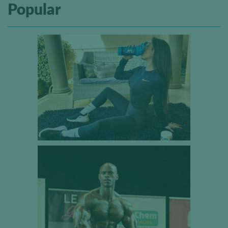
Popular