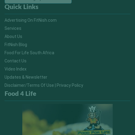
Quick Links
Advertising On FitNish.com
Services
About Us
FitNish Blog
Food For Life South Africa
Contact Us
Video Index
Updates & Newsletter
Disclaimer/Terms Of Use | Privacy Policy
Food 4 Life